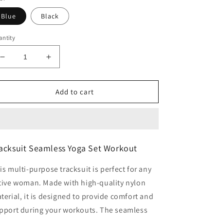
Blue
Black
ntity
Decrease
Increase
quantity
quantity
for
for
Tracksuit
Tracksuit
Add to cart
Seamless
Seamless
Yoga
Yoga
Set
Set
Workout
Workout
acksuit Seamless Yoga Set Workout
is multi-purpose tracksuit is perfect for any
tive woman. Made with high-quality nylon
terial, it is designed to provide comfort and
pport during your workouts. The seamless