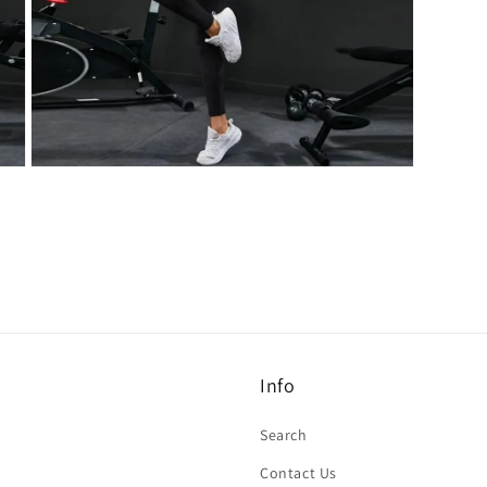
Open
media
7
in
modal
Info
Search
Contact Us