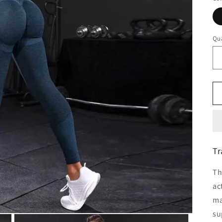
Qua
Tr
Th
ac
ma
su