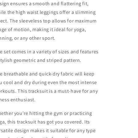
sign ensures a smooth and flattering fit,
ile the high waist leggings offer a slimming
fect. The sleeveless top allows for maximum
nge of motion, making it ideal for yoga,
nning, or any other sport.
e set comes in a variety of sizes and features
stylish geometric and striped pattern.
e breathable and quick-dry fabric will keep
u cool and dry during even the most intense
rkouts. This tracksuit is a must-have for any
tness enthusiast.
ether you're hitting the gym or practicing
ga, this tracksuit has got you covered. Its
rsatile design makes it suitable for any type