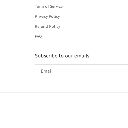
Term of Service
Privacy Policy
Refund Policy
FAQ
Subscribe to our emails
Email