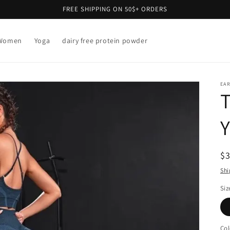
FREE SHIPPING ON 50$+ ORDERS
Women
Yoga
dairy free protein powder
EAR
T
Y
R
$
pr
Shi
Siz
Col