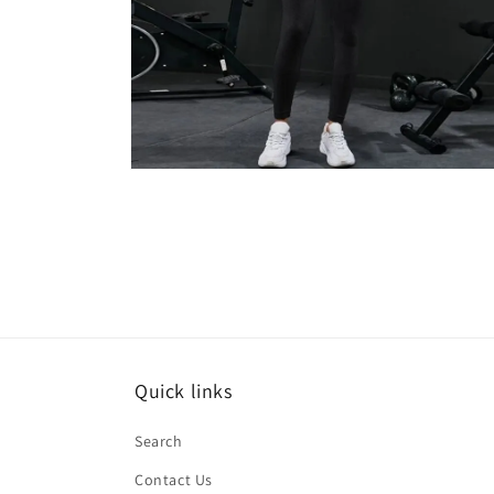
Open
media
6
in
modal
Quick links
Search
Contact Us