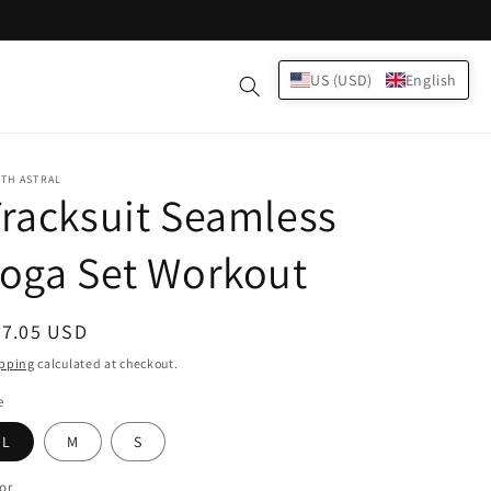
Log
US (USD)
English
Cart
in
TH ASTRAL
racksuit Seamless
oga Set Workout
egular
37.05 USD
ice
pping
calculated at checkout.
e
L
M
S
or