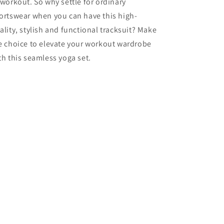
 workout. So why settle for ordinary
ortswear when you can have this high-
ality, stylish and functional tracksuit? Make
e choice to elevate your workout wardrobe
th this seamless yoga set.