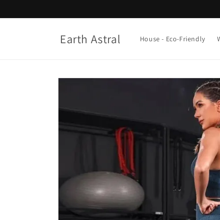
Skip to
content
Earth Astral
House - Eco-Friendly
Skip to
product
information