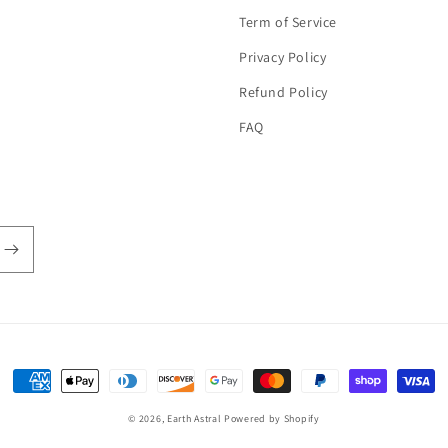
Term of Service
Privacy Policy
Refund Policy
FAQ
Payment
methods
© 2026,
Earth Astral
Powered by Shopify