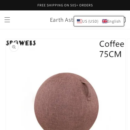
Skip to
FREE SHIPPING ON 50$+ ORDERS
content
Earth Astral
Cart
US (USD)
English
Skip to
product
information