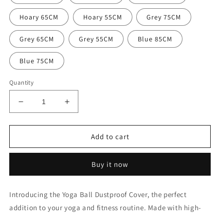
Hoary 65CM
Hoary 55CM
Grey 75CM
Grey 65CM
Grey 55CM
Blue 85CM
Blue 75CM
Quantity
Decrease
Increase
quantity
quantity
for
for
Yoga
Yoga
Add to cart
Ball
Ball
Dustproof
Dustproof
Buy it now
Cover
Cover
Introducing the Yoga Ball Dustproof Cover, the perfect
addition to your yoga and fitness routine. Made with high-