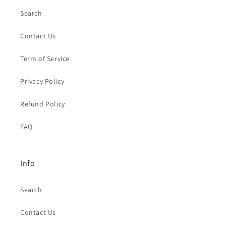
Search
Contact Us
Term of Service
Privacy Policy
Refund Policy
FAQ
Info
Search
Contact Us