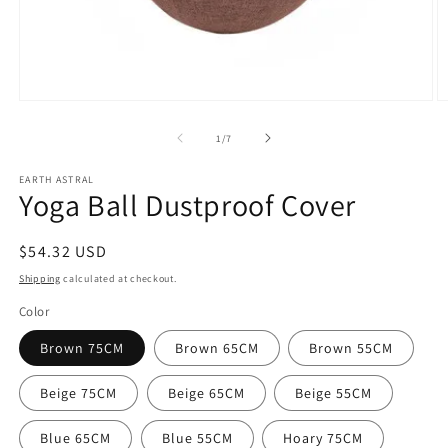
Open
O
media
m
1
2
of
1
/
7
in
in
modal
m
EARTH ASTRAL
Yoga Ball Dustproof Cover
Regular
$54.32 USD
price
Shipping
calculated at checkout.
Color
Brown 75CM
Brown 65CM
Brown 55CM
Beige 75CM
Beige 65CM
Beige 55CM
Blue 65CM
Blue 55CM
Hoary 75CM