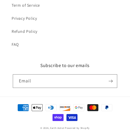
Term of Service
Privacy Policy
Refund Policy
FAQ
Subscribe to our emails
Email
Payment
methods
© 2026,
Earth Astral
Powered by Shopify