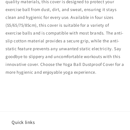
quality materials, this cover is designed to protect your
exercise ball from dust, dirt, and sweat, ensuring it stays
clean and hygienic for every use. Available in four sizes
(55/65/75/85cm), this cover is suitable for a variety of
exercise balls and is compatible with most brands. The anti-
slip cotton material provides a secure grip, while the anti-
static feature prevents any unwanted static electricity. Say
goodbye to slippery and uncomfortable workouts with this
innovative cover. Choose the Yoga Ball Dustproof Cover for a
more hygienic and enjoyable yoga experience.
Quick links