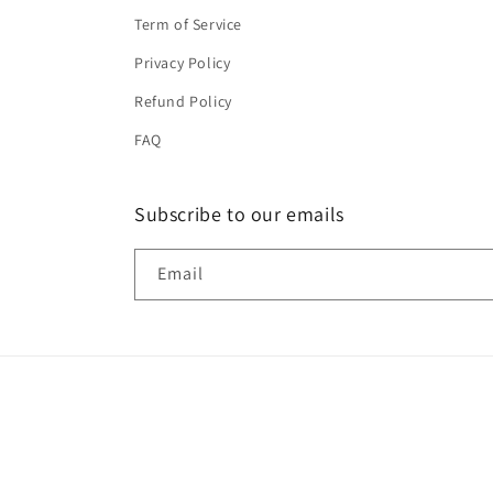
Term of Service
Privacy Policy
Refund Policy
FAQ
Subscribe to our emails
Email