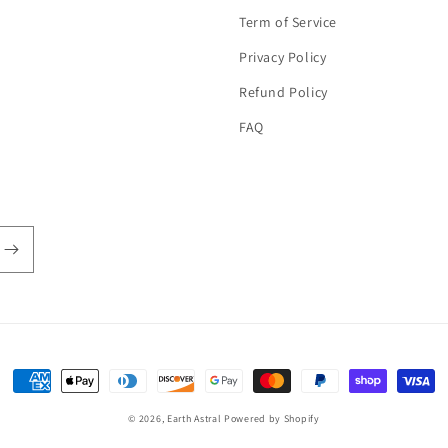
Term of Service
Privacy Policy
Refund Policy
FAQ
Payment
methods
© 2026,
Earth Astral
Powered by Shopify