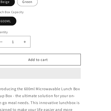
Beige
Green
nch Box Capacity
600ML
ntity
Decrease
Increase
quantity
quantity
for
for
Microwavable
Microwavable
Add to cart
Lunch
Lunch
Box
Box
Soup
Soup
Leakproof
Leakproof
troducing the 600ml Microwavable Lunch Box
up Box - the ultimate solution for your on-
e-go meal needs. This innovative lunchbox is
signed to make your life easier and more