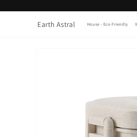
Skip to
content
Earth Astral
House - Eco-Friendly
Skip to
product
information