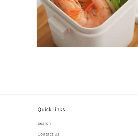
Open
media
6
in
modal
Quick links
Search
Contact Us