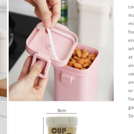
co
ma
mi
fo
en
wh
at
an
va
an
or
fo
Open
ga
media
3
So
in
modal