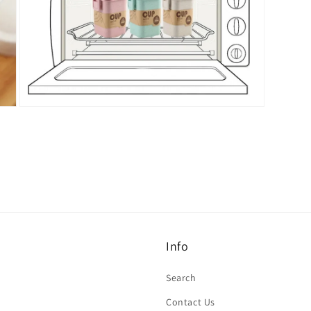
Open
media
7
in
modal
Info
Search
Contact Us