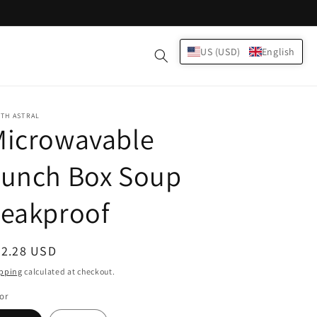
Log
US (USD)
English
Cart
in
TH ASTRAL
Microwavable
Lunch Box Soup
Leakproof
egular
32.28 USD
ice
pping
calculated at checkout.
or