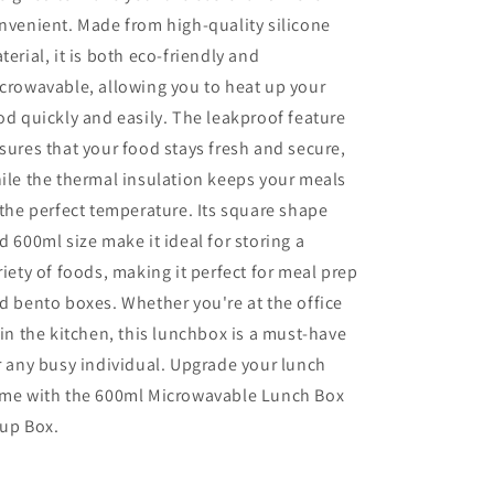
nvenient. Made from high-quality silicone
terial, it is both eco-friendly and
crowavable, allowing you to heat up your
od quickly and easily. The leakproof feature
sures that your food stays fresh and secure,
ile the thermal insulation keeps your meals
 the perfect temperature. Its square shape
d 600ml size make it ideal for storing a
riety of foods, making it perfect for meal prep
d bento boxes. Whether you're at the office
 in the kitchen, this lunchbox is a must-have
r any busy individual. Upgrade your lunch
me with the 600ml Microwavable Lunch Box
up Box.