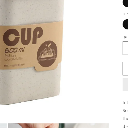
Lu
Qua
In
So
th
de