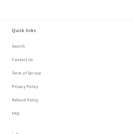
Quick links
Search
Contact Us
Term of Service
Privacy Policy
Refund Policy
FAQ