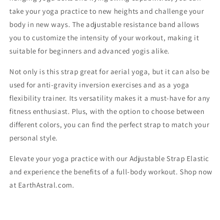
take your yoga practice to new heights and challenge your
body in new ways. The adjustable resistance band allows
you to customize the intensity of your workout, making it
suitable for beginners and advanced yogis alike.
Not only is this strap great for aerial yoga, but it can also be
used for anti-gravity inversion exercises and as a yoga
flexibility trainer. Its versatility makes it a must-have for any
fitness enthusiast. Plus, with the option to choose between
different colors, you can find the perfect strap to match your
personal style.
Elevate your yoga practice with our Adjustable Strap Elastic
and experience the benefits of a full-body workout. Shop now
at EarthAstral.com.