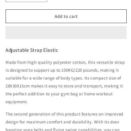
quantity
quantity
for
for
Adjustable
Adjustable
Add to cart
Strap
Strap
Elastic
Elastic
Adjustable Strap Elastic
Made from high-quality polyester cotton, this versatile strap
is designed to support up to 100KG/220 pounds, making it
suitable for a wide range of body types. Its compact size of
28X30X15cm makes it easy to store and transport, making it
the perfect addition to your gym bag or home workout
equipment.
The second generation of this product features an improved
design for maximum comfort and durability. With its door
hanging yoga belts and flying swing capabilities, you can