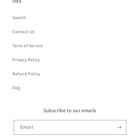
Info
Search
Contact Us
Term of Service
Privacy Policy
Refund Policy
FAQ
Subscribe to our emails
Email