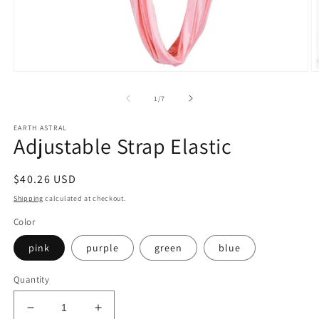
Open
O
media
m
1
2
of
1
/
7
in
in
modal
m
EARTH ASTRAL
Adjustable Strap Elastic
Regular
$40.26 USD
price
Shipping
calculated at checkout.
Color
pink
purple
green
blue
Quantity
Decrease
Increase