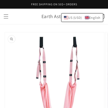
Skip to
FREE SHIPPING ON 50$+ ORDERS
content
Earth Astral
Cart
US (USD)
English
Skip to
product
information