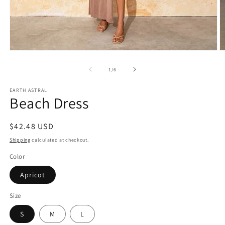
Open
O
media
m
1
2
of
1
/
6
in
in
modal
m
EARTH ASTRAL
Beach Dress
Regular
$42.48 USD
price
Shipping
calculated at checkout.
Color
Apricot
Size
S
M
L