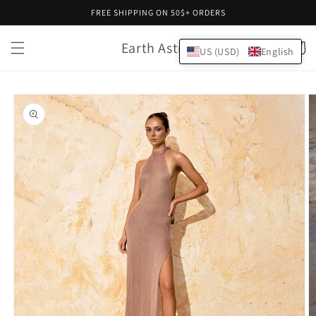
Skip to
FREE SHIPPING ON 50$+ ORDERS
content
Earth Astral
Cart
US (USD)
English
Skip to
product
information