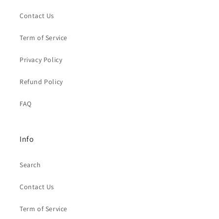
Contact Us
Term of Service
Privacy Policy
Refund Policy
FAQ
Info
Search
Contact Us
Term of Service