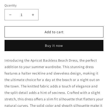
Quantity
Decrease
Increase
quantity
quantity
for
for
Beach
Beach
Add to cart
Dress
Dress
Buy it now
Introducing the Apricot Backless Beach Dress, the perfect
addition to your summer wardrobe. This stunning dress
features a halter neckline and sleeveless design, making it
the ultimate choice for a day at the beach or a night out on
the town. The knitted fabric adds a touch of elegance and
the split detail adds a hint of sexiness. Crafted with a slight
stretch, this dress offers a slim fit silhouette that flatters your
natural curves. The solid color and sheath silhouette make it