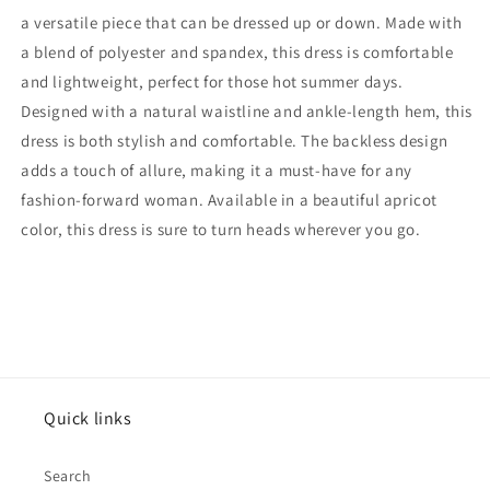
a versatile piece that can be dressed up or down. Made with
a blend of polyester and spandex, this dress is comfortable
and lightweight, perfect for those hot summer days.
Designed with a natural waistline and ankle-length hem, this
dress is both stylish and comfortable. The backless design
adds a touch of allure, making it a must-have for any
fashion-forward woman. Available in a beautiful apricot
color, this dress is sure to turn heads wherever you go.
Quick links
Search