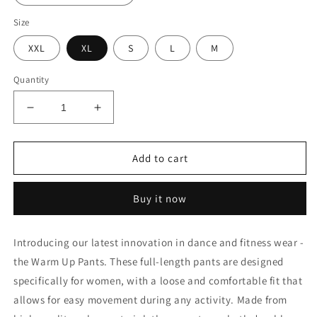
Size
XXL
XL
S
L
M
Quantity
Decrease
Increase
quantity
quantity
for
for
Warm
Warm
Add to cart
Up
Up
Pants
Pants
Buy it now
Introducing our latest innovation in dance and fitness wear -
the Warm Up Pants. These full-length pants are designed
specifically for women, with a loose and comfortable fit that
allows for easy movement during any activity. Made from