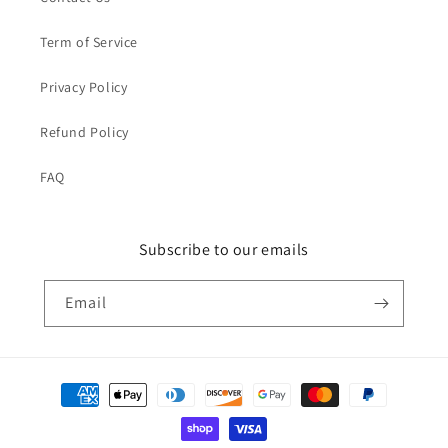
Term of Service
Privacy Policy
Refund Policy
FAQ
Subscribe to our emails
Email
Payment
methods