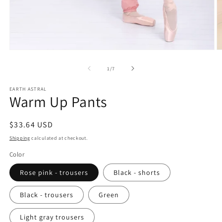
Open
O
media
m
1
2
of
1
/
7
in
in
modal
m
EARTH ASTRAL
Warm Up Pants
Regular
$33.64 USD
price
Shipping
calculated at checkout.
Color
Rose pink - trousers
Black - shorts
Black - trousers
Green
Light gray trousers