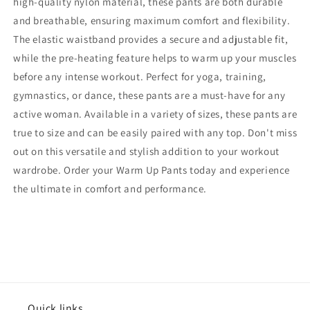
high-quality nylon material, these pants are both durable
and breathable, ensuring maximum comfort and flexibility.
The elastic waistband provides a secure and adjustable fit,
while the pre-heating feature helps to warm up your muscles
before any intense workout. Perfect for yoga, training,
gymnastics, or dance, these pants are a must-have for any
active woman. Available in a variety of sizes, these pants are
true to size and can be easily paired with any top. Don't miss
out on this versatile and stylish addition to your workout
wardrobe. Order your Warm Up Pants today and experience
the ultimate in comfort and performance.
Quick links