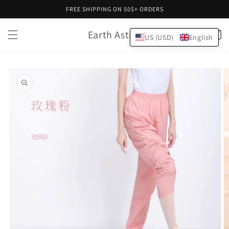
Skip to
FREE SHIPPING ON 50$+ ORDERS
content
Earth Astral
Cart
US (USD)
English
Skip to
product
information