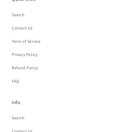
Search
Contact Us
Term of Service
Privacy Policy
Refund Policy
FAQ
Info
Search
Contact Us