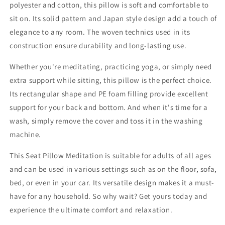
polyester and cotton, this pillow is soft and comfortable to
sit on. Its solid pattern and Japan style design add a touch of
elegance to any room. The woven technics used in its
construction ensure durability and long-lasting use.
Whether you're meditating, practicing yoga, or simply need
extra support while sitting, this pillow is the perfect choice.
Its rectangular shape and PE foam filling provide excellent
support for your back and bottom. And when it's time for a
wash, simply remove the cover and toss it in the washing
machine.
This Seat Pillow Meditation is suitable for adults of all ages
and can be used in various settings such as on the floor, sofa,
bed, or even in your car. Its versatile design makes it a must-
have for any household. So why wait? Get yours today and
experience the ultimate comfort and relaxation.