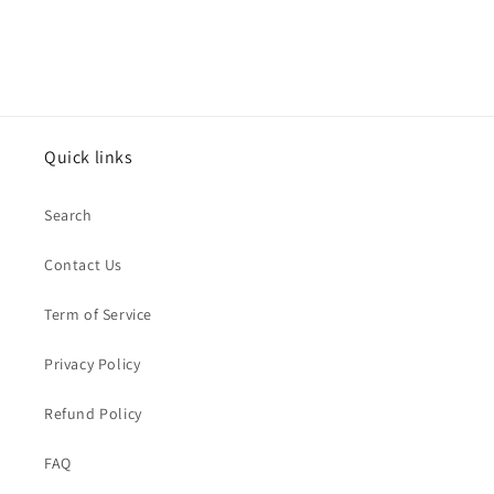
Quick links
Search
Contact Us
Term of Service
Privacy Policy
Refund Policy
FAQ