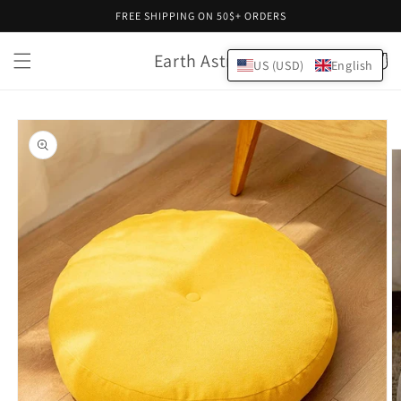
Skip to
FREE SHIPPING ON 50$+ ORDERS
content
Earth Astral
Cart
US (USD)
English
Skip to
product
information