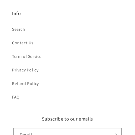
Info
Search
Contact Us
Term of Service
Privacy Policy
Refund Policy
FAQ
Subscribe to our emails
Email