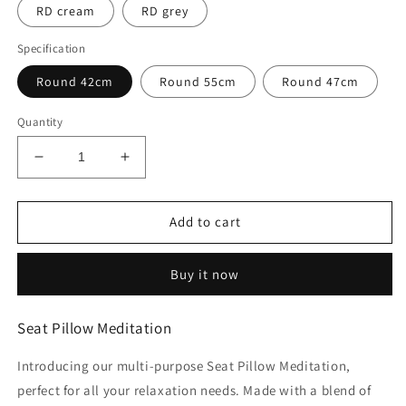
RD cream
RD grey
Specification
Round 42cm
Round 55cm
Round 47cm
Quantity
Decrease
Increase
quantity
quantity
for
for
Seat
Seat
Add to cart
Pillow
Pillow
Meditation
Meditation
Buy it now
Seat Pillow Meditation
Introducing our multi-purpose Seat Pillow Meditation,
perfect for all your relaxation needs. Made with a blend of