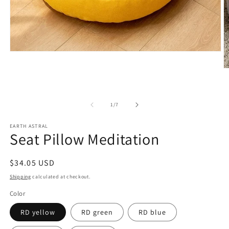
Open
media
1
O
in
m
modal
2
in
m
of
1
/
7
EARTH ASTRAL
Seat Pillow Meditation
Regular
$34.05 USD
price
Shipping
calculated at checkout.
Color
RD yellow
RD green
RD blue