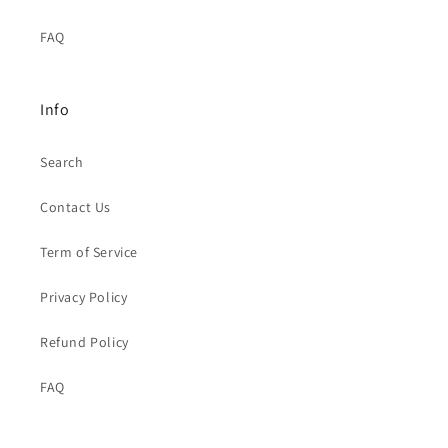
FAQ
Info
Search
Contact Us
Term of Service
Privacy Policy
Refund Policy
FAQ