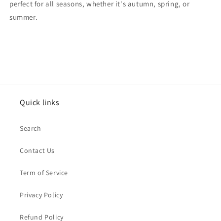
perfect for all seasons, whether it's autumn, spring, or
summer.
Quick links
Search
Contact Us
Term of Service
Privacy Policy
Refund Policy