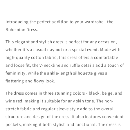
Introducing the perfect addition to your wardrobe - the
Bohemian Dress.
This elegant and stylish dress is perfect for any occasion,
whether it's a casual day out or a special event. Made with
high-quality cotton fabric, this dress offers a comfortable
and loose fit, the V-neckline and ruffle details add a touch of
femininity, while the ankle-length silhouette gives a
flattering and flowy look.
The dress comes in three stunning colors - black, beige, and
wine red, making it suitable for any skin tone. The non-
stretch fabric and regular sleeve style add to the overall
structure and design of the dress. It also features convenient
pockets, making it both stylish and functional. The dress is