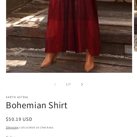
O
m
2
in
m
Open
media
1
of
1
/
7
in
modal
EARTH ASTRAL
Bohemian Shirt
Regular
$50.19 USD
price
Shipping
calculated at checkout.