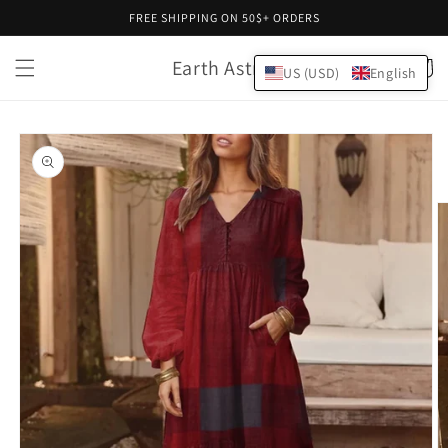
Skip to
FREE SHIPPING ON 50$+ ORDERS
content
Earth Astral
Cart
US (USD)
English
Skip to
product
information