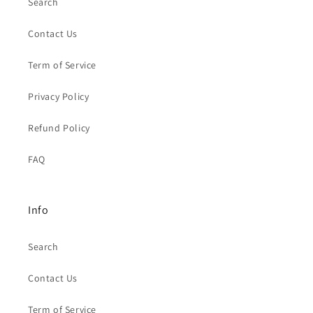
Search
Contact Us
Term of Service
Privacy Policy
Refund Policy
FAQ
Info
Search
Contact Us
Term of Service