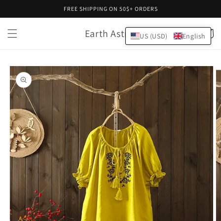
Skip to
FREE SHIPPING ON 50$+ ORDERS
content
Earth Astral
Cart
US (USD)
English
Skip to
product
information