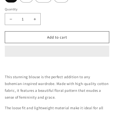
Quantity
Decrease
Increase
quantity
quantity
for
for
Peasant
Peasant
Add to cart
Blouse
Blouse
This stunning blouse is the perfect addition to any
bohemian-inspired wardrobe. Made with high-quality cotton
fabric, it features a beautiful floral pattern that exudes a
sense of femininity and grace.
The loose fit and lightweight material make it ideal for all