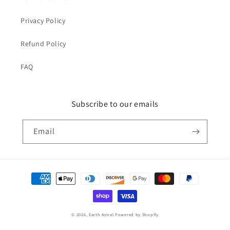
Privacy Policy
Refund Policy
FAQ
Subscribe to our emails
Email
Payment
methods
© 2026,
Earth Astral
Powered by Shopify