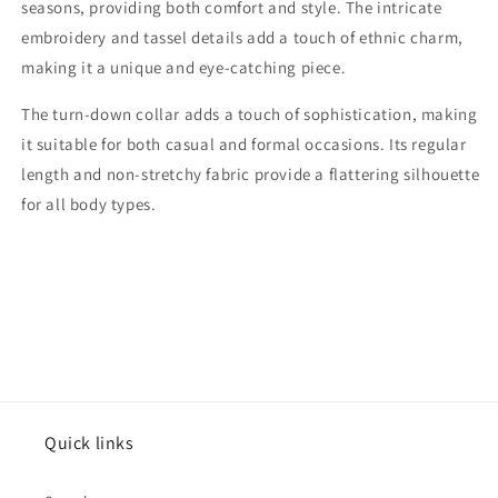
seasons, providing both comfort and style. The intricate
embroidery and tassel details add a touch of ethnic charm,
making it a unique and eye-catching piece.
The turn-down collar adds a touch of sophistication, making
it suitable for both casual and formal occasions. Its regular
length and non-stretchy fabric provide a flattering silhouette
for all body types.
Quick links