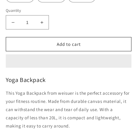
Quantity
Decrease
Increase
quantity
quantity
for
for
Yoga
Yoga
Add to cart
Backpack
Backpack
Yoga Backpack
This Yoga Backpack from weisuer is the perfect accessory for
your fitness routine. Made from durable canvas material, it
can withstand the wear and tear of daily use. With a
capacity of less than 20L, it is compact and lightweight,
making it easy to carry around.