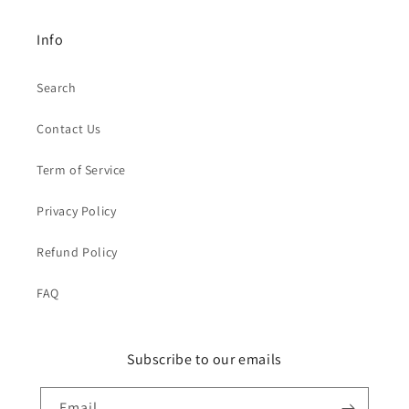
Info
Search
Contact Us
Term of Service
Privacy Policy
Refund Policy
FAQ
Subscribe to our emails
Email