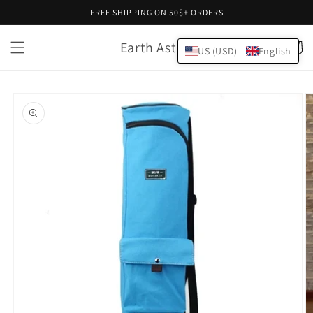
Skip to
FREE SHIPPING ON 50$+ ORDERS
content
Earth Astral
Cart
US (USD)
English
Skip to
product
information