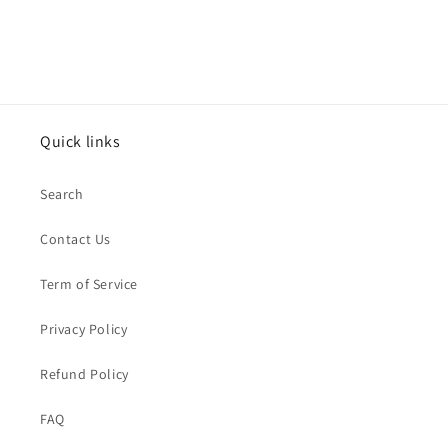
Quick links
Search
Contact Us
Term of Service
Privacy Policy
Refund Policy
FAQ