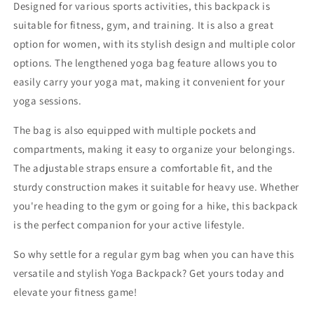
Designed for various sports activities, this backpack is
suitable for fitness, gym, and training. It is also a great
option for women, with its stylish design and multiple color
options. The lengthened yoga bag feature allows you to
easily carry your yoga mat, making it convenient for your
yoga sessions.
The bag is also equipped with multiple pockets and
compartments, making it easy to organize your belongings.
The adjustable straps ensure a comfortable fit, and the
sturdy construction makes it suitable for heavy use. Whether
you're heading to the gym or going for a hike, this backpack
is the perfect companion for your active lifestyle.
So why settle for a regular gym bag when you can have this
versatile and stylish Yoga Backpack? Get yours today and
elevate your fitness game!