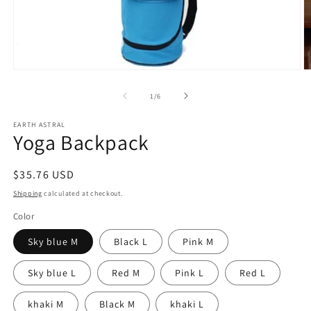
Open
O
media
m
1
2
of
1
/
6
in
in
modal
m
EARTH ASTRAL
Yoga Backpack
Regular
$35.76 USD
price
Shipping
calculated at checkout.
Color
Sky blue M
Black L
Pink M
Sky blue L
Red M
Pink L
Red L
khaki M
Black M
khaki L