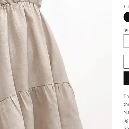
Sh
Qua
Th
th
Ma
li
ho