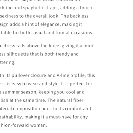
ckline and spaghetti straps, adding a touch
 sexiness to the overall look. The backless
sign adds a hint of elegance, making it
itable for both casual and formal occasions.
e dress falls above the knee, giving it a mini
ess silhouette that is both trendy and
attering.
th its pullover closure and A-line profile, this
ess is easy to wear and style. It is perfect for
e summer season, keeping you cool and
ylish at the same time. The natural fiber
terial composition adds to its comfort and
eathability, making it a must-have for any
shion-forward woman.