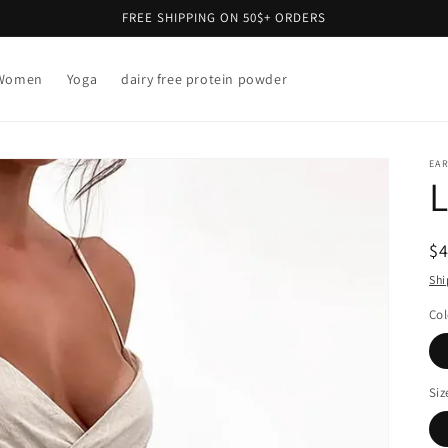
FREE SHIPPING ON 50$+ ORDERS
Women
Yoga
dairy free protein powder
EAR
L
R
$
pr
Shi
Col
Siz