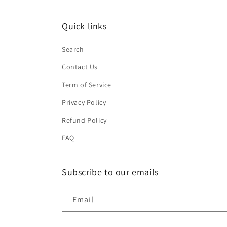
Quick links
Search
Contact Us
Term of Service
Privacy Policy
Refund Policy
FAQ
Subscribe to our emails
Email