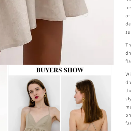
ne
of
de
su
Th
dr
fl
Wi
dr
th
st
ma
br
fa