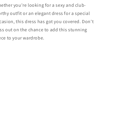
ether you're looking for a sexy and club-
rthy outfit or an elegant dress for a special
casion, this dress has got you covered. Don't
ss out on the chance to add this stunning
ece to your wardrobe.