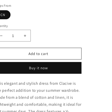
ips From
CN
ntity
Decrease
Increase
quantity
quantity
for
for
Linen
Linen
Add to cart
Dress
Dress
Buy it now
is elegant and stylish dress from Clacive is
e perfect addition to your summer wardrobe.
de from a blend of cotton and linen, it is
ghtweight and comfortable, making it ideal for
t summer days. The dress features a V-