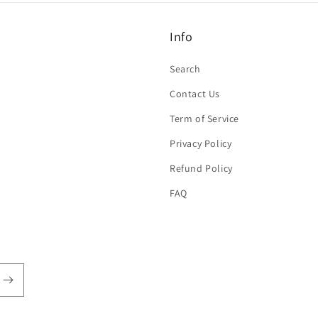
Info
Search
Contact Us
Term of Service
Privacy Policy
Refund Policy
FAQ