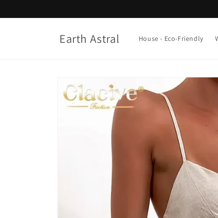
Skip to
content
Earth Astral
House - Eco-Friendly
Skip to
product
information