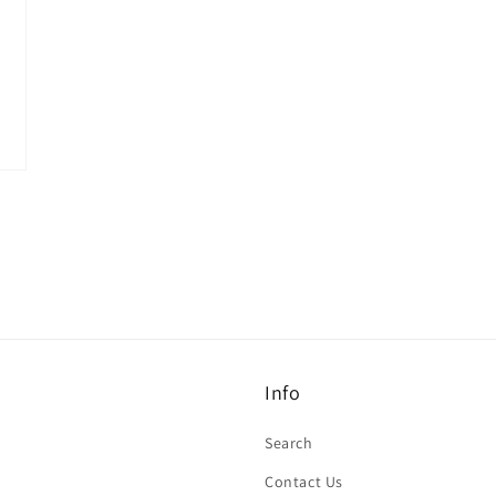
Info
Search
Contact Us