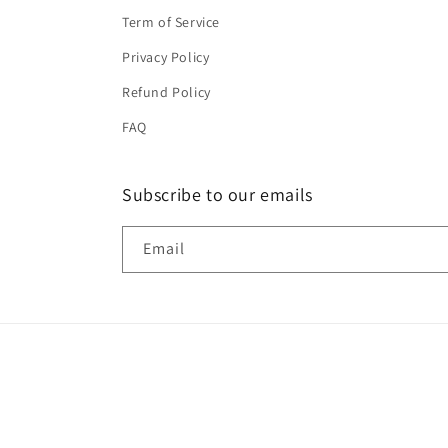
Term of Service
Privacy Policy
Refund Policy
FAQ
Subscribe to our emails
Email