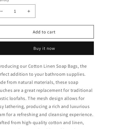
Decrease
Increase
quantity
quantity
for
for
Cotton
Cotton
Add to cart
Linen
Linen
Soap
Soap
Buy it now
Bags
Bags
troducing our Cotton Linen Soap Bags, the
rfect addition to your bathroom supplies.
de from natural materials, these soap
uches are a great replacement for traditional
astic loofahs. The mesh design allows for
sy lathering, producing a rich and luxurious
am for a refreshing and cleansing experience.
afted from high-quality cotton and linen,