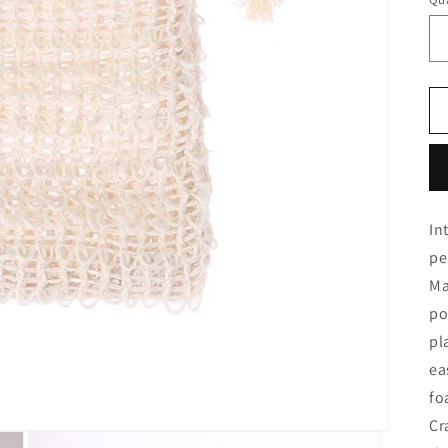
In
pe
Ma
po
pl
ea
fo
Cr