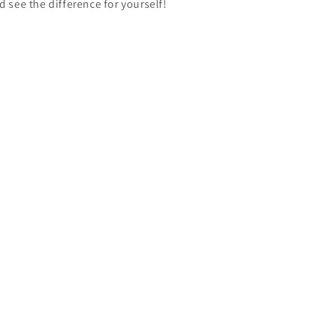
d see the difference for yourself!