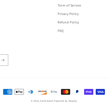
Term of Service
Privacy Policy
Refund Policy
FAQ
Payment
methods
© 2026,
Earth Astral
Powered by Shopify