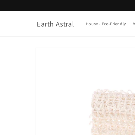
Skip to
content
Earth Astral
House - Eco-Friendly
Skip to
product
information