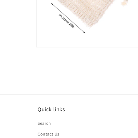
Open
media
6
in
modal
Quick links
Search
Contact Us