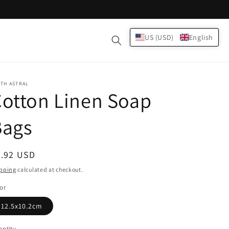
Log
US (USD)
English
Cart
in
TH ASTRAL
otton Linen Soap
Bags
egular
3.92 USD
ice
pping
calculated at checkout.
or
12.5x10.2cm
ntity