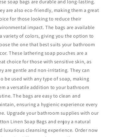
ese soap bags are durable and long-lasting.
ey are also eco-friendly, making them a great
oice for those looking to reduce their
vironmental impact. The bags are available
 a variety of colors, giving you the option to
oose the one that best suits your bathroom
cor. These lathering soap pouches are a
eat choice for those with sensitive skin, as
ey are gentle and non-irritating. They can
so be used with any type of soap, making
em a versatile addition to your bathroom
utine. The bags are easy to clean and
intain, ensuring a hygienic experience every
me. Upgrade your bathroom supplies with our
tton Linen Soap Bags and enjoy a natural
d luxurious cleansing experience. Order now