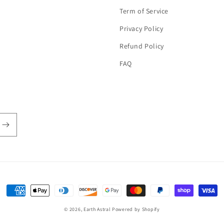
Term of Service
Privacy Policy
Refund Policy
FAQ
Payment
methods
© 2026,
Earth Astral
Powered by Shopify