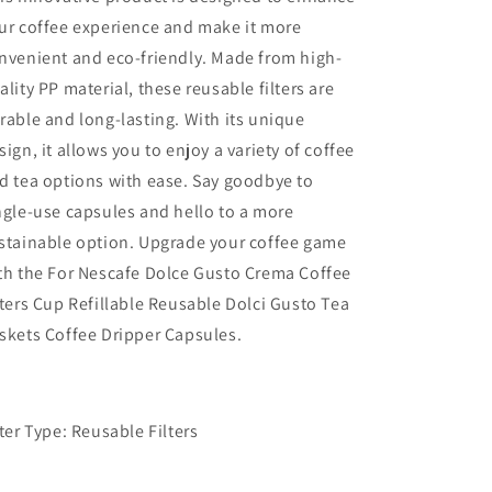
ur coffee experience and make it more
nvenient and eco-friendly. Made from high-
ality PP material, these reusable filters are
rable and long-lasting. With its unique
sign, it allows you to enjoy a variety of coffee
d tea options with ease. Say goodbye to
ngle-use capsules and hello to a more
stainable option. Upgrade your coffee game
th the For Nescafe Dolce Gusto Crema Coffee
lters Cup Refillable Reusable Dolci Gusto Tea
skets Coffee Dripper Capsules.
lter Type: Reusable Filters