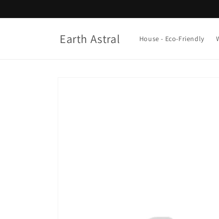
Skip to
content
Earth Astral
House - Eco-Friendly
Skip to
product
information