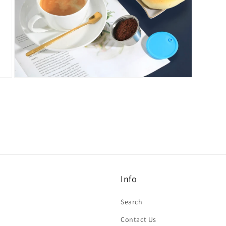
Open
media
7
in
modal
Info
Search
Contact Us