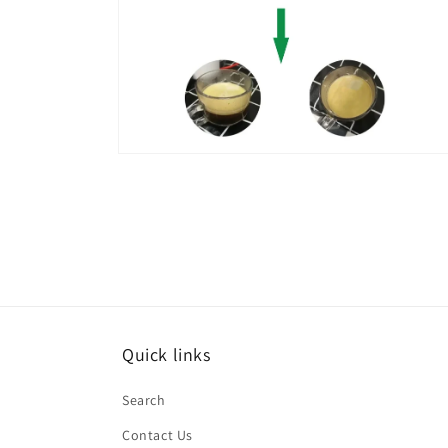
Open
media
6
in
modal
Quick links
Search
Contact Us