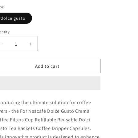
or
dolce gusto
ntity
Decrease
Increase
quantity
quantity
for
for
Coffee
Coffee
Add to cart
Filters
Filters
Cup
Cup
Refillable
Refillable
Reusable
Reusable
For
For
troducing the ultimate solution for coffee
Nescafe
Nescafe
vers - the For Nescafe Dolce Gusto Crema
Dolce
Dolce
Gusto
Gusto
ffee Filters Cup Refillable Reusable Dolci
Crema
Crema
sto Tea Baskets Coffee Dripper Capsules.
is innovative product is designed to enhance