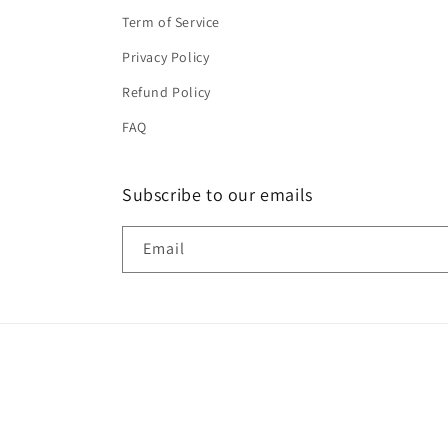
Term of Service
Privacy Policy
Refund Policy
FAQ
Subscribe to our emails
Email