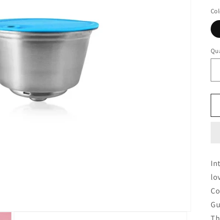
Col
Qua
In
lo
Co
Gu
Th