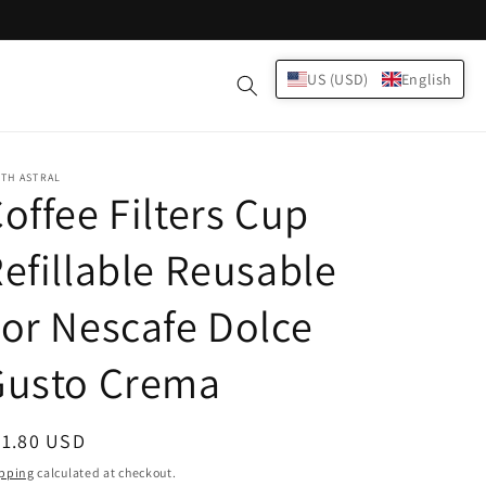
Log
US (USD)
English
Cart
in
TH ASTRAL
offee Filters Cup
efillable Reusable
or Nescafe Dolce
Gusto Crema
egular
21.80 USD
ice
pping
calculated at checkout.