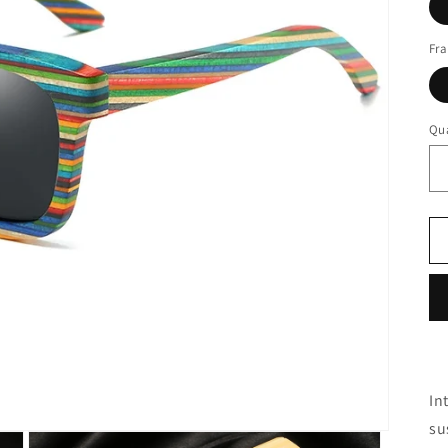
Fra
Qua
In
su