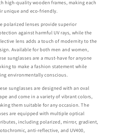
th high-quality wooden frames, making each
ir unique and eco-friendly.
e polarized lenses provide superior
otection against harmful UV rays, while the
flective lens adds a touch of modernity to the
sign. Available for both men and women,
ese sunglasses are a must-have for anyone
oking to make a fashion statement while
ing environmentally conscious.
ese sunglasses are designed with an oval
ape and come in a variety of vibrant colors,
king them suitable for any occasion. The
nses are equipped with multiple optical
tributes, including polarized, mirror, gradient,
otochromic, anti-reflective, and UV400,