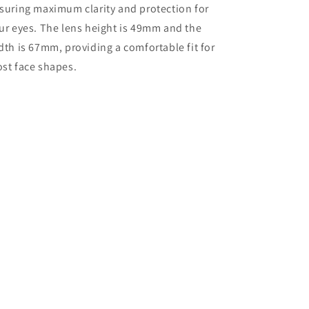
suring maximum clarity and protection for
ur eyes. The lens height is 49mm and the
dth is 67mm, providing a comfortable fit for
st face shapes.