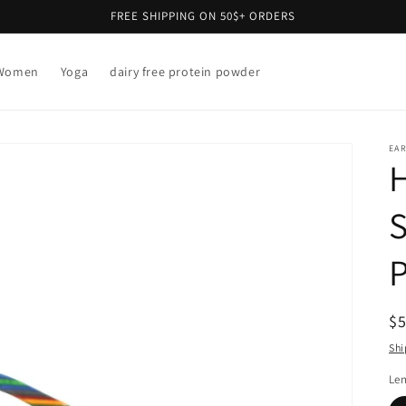
FREE SHIPPING ON 50$+ ORDERS
Women
Yoga
dairy free protein powder
EAR
P
R
$
pr
Shi
Len