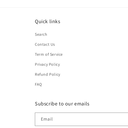
Quick links
Search
Contact Us
Term of Service
Privacy Policy
Refund Policy
FAQ
Subscribe to our emails
Email