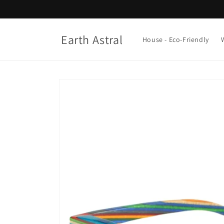
Skip to
content
Earth Astral
House - Eco-Friendly
Skip to
product
information