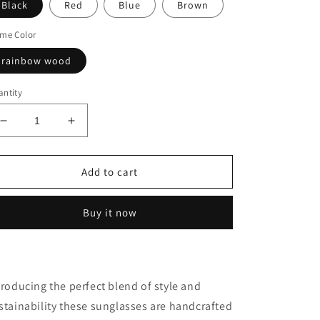
Black
Red
Blue
Brown
me Color
rainbow wood
ntity
Decrease
Increase
quantity
quantity
for
for
Handmade
Handmade
Add to cart
Sunglasses
Sunglasses
Polarized
Polarized
Buy it now
troducing the perfect blend of style and
stainability these sunglasses are handcrafted