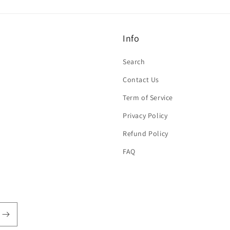
Info
Search
Contact Us
Term of Service
Privacy Policy
Refund Policy
FAQ