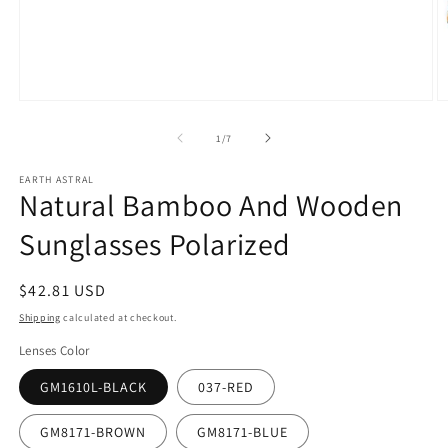
Open
O
media
m
1
2
of
1
/
7
in
in
modal
m
EARTH ASTRAL
Natural Bamboo And Wooden
Sunglasses Polarized
Regular
$42.81 USD
price
Shipping
calculated at checkout.
Lenses Color
GM1610L-BLACK
037-RED
GM8171-BROWN
GM8171-BLUE