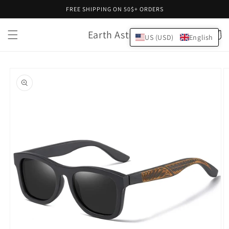
Skip to
FREE SHIPPING ON 50$+ ORDERS
content
Earth Astral
Cart
US (USD)
English
Skip to
product
information