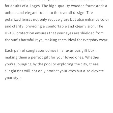
for adults of all ages. The high-quality wooden frame adds a
unique and elegant touch to the overall design. The
polarized lenses not only reduce glare but also enhance color
and clarity, providing a comfortable and clear vision. The
UV400 protection ensures that your eyes are shielded from
the sun's harmful rays, making them ideal for everyday wear.
Each pair of sunglasses comes in a luxurious gift box,
making them a perfect gift for your loved ones. Whether
you're lounging by the pool or exploring the city, these
sunglasses will not only protect your eyes but also elevate
your style.