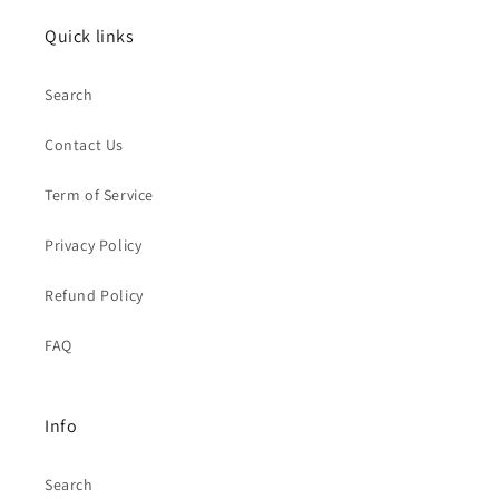
Quick links
Search
Contact Us
Term of Service
Privacy Policy
Refund Policy
FAQ
Info
Search