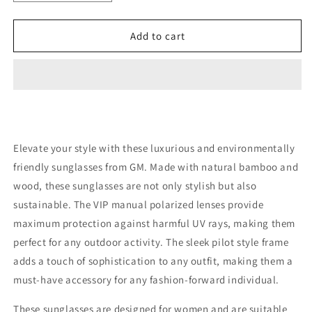
quantity
quantity
for
for
Natural
Natural
Add to cart
Bamboo
Bamboo
And
And
Wooden
Wooden
Sunglasses
Sunglasses
Polarized
Polarized
Elevate your style with these luxurious and environmentally
friendly sunglasses from GM. Made with natural bamboo and
wood, these sunglasses are not only stylish but also
sustainable. The VIP manual polarized lenses provide
maximum protection against harmful UV rays, making them
perfect for any outdoor activity. The sleek pilot style frame
adds a touch of sophistication to any outfit, making them a
must-have accessory for any fashion-forward individual.
These sunglasses are designed for women and are suitable