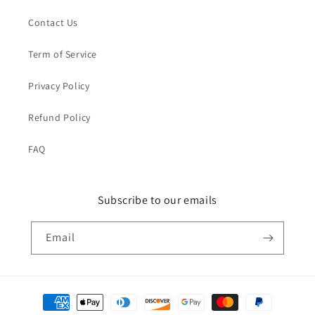
Contact Us
Term of Service
Privacy Policy
Refund Policy
FAQ
Subscribe to our emails
Email
Payment
methods