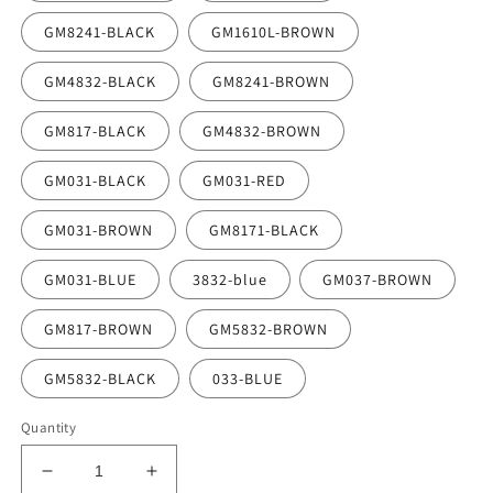
GM8241-BLACK
GM1610L-BROWN
GM4832-BLACK
GM8241-BROWN
GM817-BLACK
GM4832-BROWN
GM031-BLACK
GM031-RED
GM031-BROWN
GM8171-BLACK
GM031-BLUE
3832-blue
GM037-BROWN
GM817-BROWN
GM5832-BROWN
GM5832-BLACK
033-BLUE
Quantity
Decrease
Increase