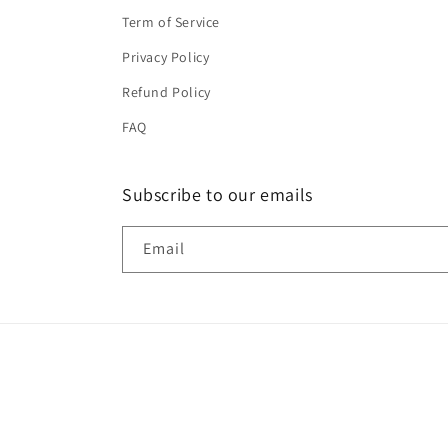
Term of Service
Privacy Policy
Refund Policy
FAQ
Subscribe to our emails
Email