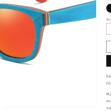
Qua
El
fr
Ma
mi
no