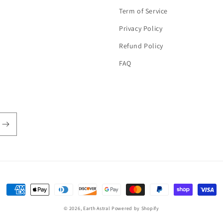
Term of Service
Privacy Policy
Refund Policy
FAQ
Payment
methods
© 2026,
Earth Astral
Powered by Shopify