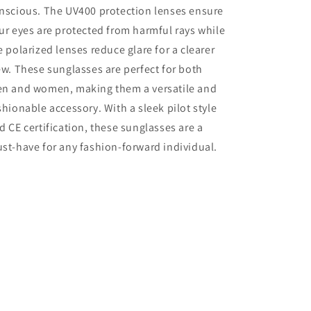
nscious. The UV400 protection lenses ensure
ur eyes are protected from harmful rays while
e polarized lenses reduce glare for a clearer
ew. These sunglasses are perfect for both
n and women, making them a versatile and
shionable accessory. With a sleek pilot style
d CE certification, these sunglasses are a
st-have for any fashion-forward individual.