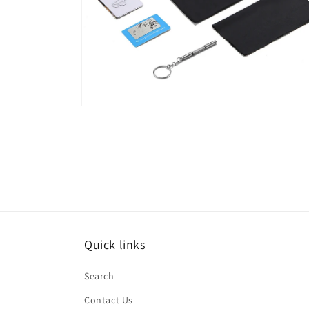
Open
media
6
in
modal
Quick links
Search
Contact Us