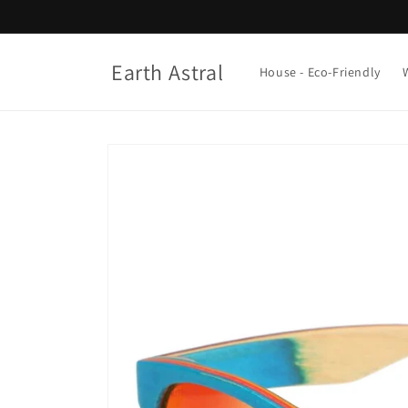
Skip to
content
Earth Astral
House - Eco-Friendly
Skip to
product
information