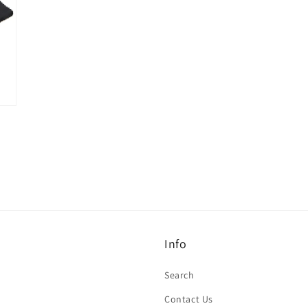
Info
Search
Contact Us