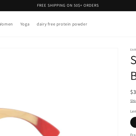
FREE SHIPPING ON 50$+ ORDERS
Women
Yoga
dairy free protein powder
EAR
S
R
$
pr
Shi
Len
Fra