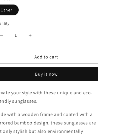
Other
ntity
Decrease
Increase
quantity
quantity
for
for
Sunglasses
Sunglasses
Add to cart
With
With
Bamboo
Bamboo
Buy it now
evate your style with these unique and eco-
iendly sunglasses.
de with a wooden frame and coated with a
rrored bamboo design, these sunglasses are
t only stylish but also environmentally