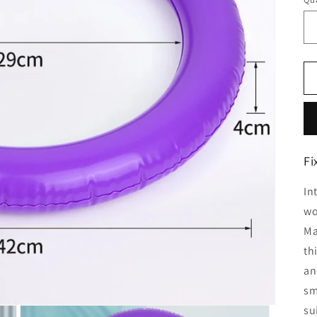
Fi
In
wo
Ma
th
an
sm
su