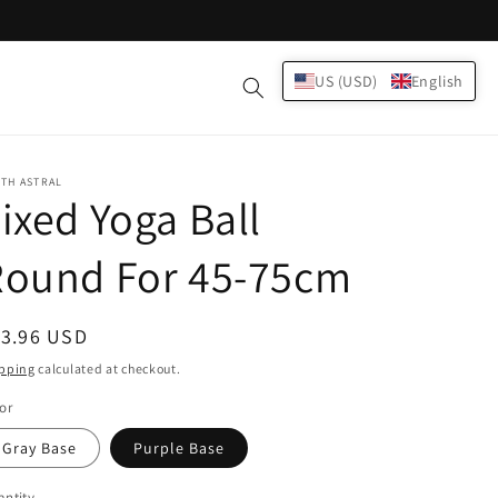
Log
US (USD)
English
Cart
in
TH ASTRAL
ixed Yoga Ball
Round For 45-75cm
egular
13.96 USD
ice
pping
calculated at checkout.
or
Gray Base
Purple Base
ntity