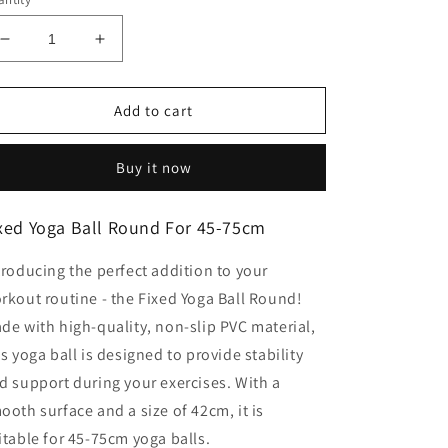
Decrease
Increase
quantity
quantity
for
for
Fixed
Fixed
Add to cart
Yoga
Yoga
Ball
Ball
Buy it now
Round
Round
For
For
45-
45-
xed Yoga Ball Round For 45-75cm
75cm
75cm
troducing the perfect addition to your
rkout routine - the Fixed Yoga Ball Round!
de with high-quality, non-slip PVC material,
is yoga ball is designed to provide stability
d support during your exercises. With a
ooth surface and a size of 42cm, it is
itable for 45-75cm yoga balls.