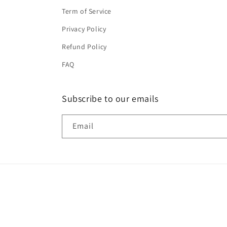
Term of Service
Privacy Policy
Refund Policy
FAQ
Subscribe to our emails
Email