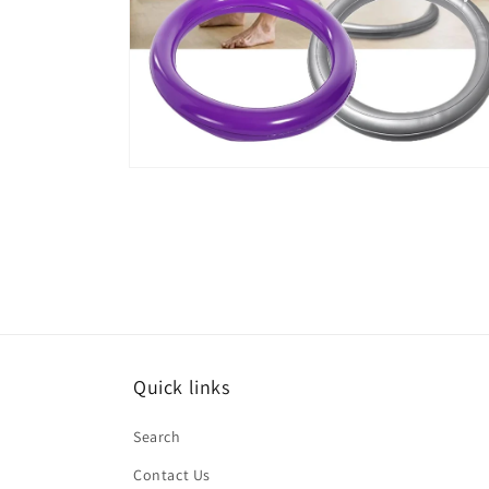
Open
media
6
in
modal
Quick links
Search
Contact Us