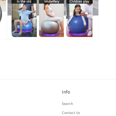
Open
media
7
in
modal
Info
Search
Contact Us