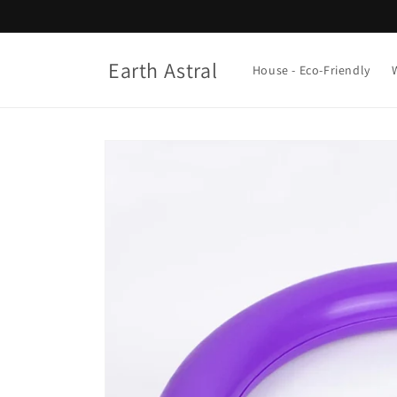
Skip to
content
Earth Astral
House - Eco-Friendly
Skip to
product
information