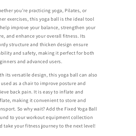
ether you're practicing yoga, Pilates, or
her exercises, this yoga ball is the ideal tool
 help improve your balance, strengthen your
re, and enhance your overall fitness. Its
urdy structure and thicken design ensure
ability and safety, making it perfect for both
ginners and advanced users.
th its versatile design, this yoga ball can also
 used as a chair to improve posture and
lieve back pain. It is easy to inflate and
flate, making it convenient to store and
ansport. So why wait? Add the Fixed Yoga Ball
und to your workout equipment collection
d take your fitness journey to the next level!