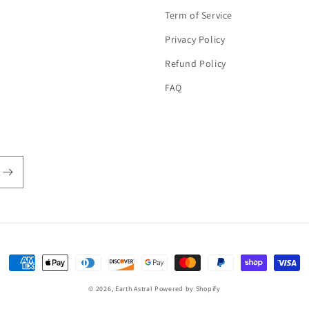
Term of Service
Privacy Policy
Refund Policy
FAQ
Payment
methods
© 2026,
Earth Astral
Powered by Shopify