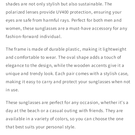
shades are not only stylish but also sustainable. The
polarized lenses provide UV400 protection, ensuring your
eyes are safe from harmful rays. Perfect for both men and
women, these sunglasses are a must-have accessory for any
fashion-forward individual.
The frame is made of durable plastic, making it lightweight
and comfortable to wear. The oval shape adds a touch of
elegance to the design, while the wooden accents give it a
unique and trendy look. Each pair comes with a stylish case,
making it easy to carry and protect your sunglasses when not
in use.
These sunglasses are perfect for any occasion, whether it's a
day at the beach or a casual outing with friends. They are
available in a variety of colors, so you can choose the one
that best suits your personal style.