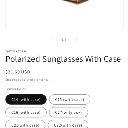
Open
O
media
m
1
2
of
1
/
6
in
in
modal
m
EARTH ASTRAL
Polarized Sunglasses With Case
Regular
$21.60 USD
price
Shipping
calculated at checkout.
Lenses Color
C14 (with case)
C15 (with case)
C16 (with case)
C27(only box)
C21(with case)
C22(with case)