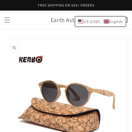
Skip to
FREE SHIPPING ON 50$+ ORDERS
content
Earth Astral
Cart
US (USD)
English
Skip to
product
information