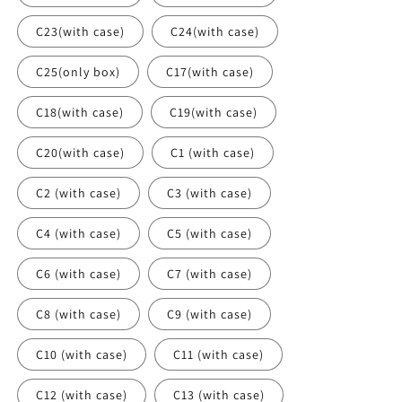
C23(with case)
C24(with case)
C25(only box)
C17(with case)
C18(with case)
C19(with case)
C20(with case)
C1 (with case)
C2 (with case)
C3 (with case)
C4 (with case)
C5 (with case)
C6 (with case)
C7 (with case)
C8 (with case)
C9 (with case)
C10 (with case)
C11 (with case)
C12 (with case)
C13 (with case)