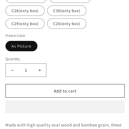
C28(only box)
C30(only box)
C29(only box)
C26(only box)
Frame Color
As Picture
Quantity
Decrease
Increase
quantity
quantity
for
for
Polarized
Polarized
Add to cart
Sunglasses
Sunglasses
With
With
Case
Case
Made with high quality oval wood and bamboo grain, these