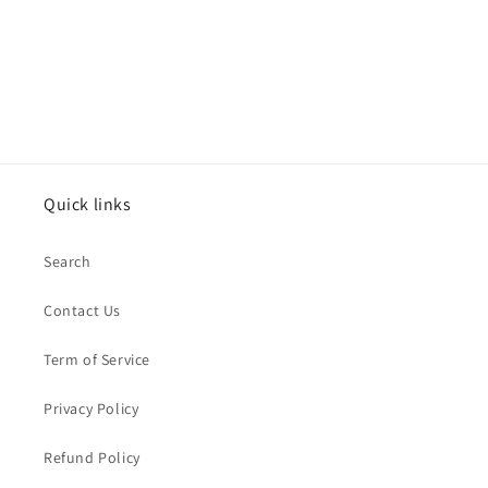
Quick links
Search
Contact Us
Term of Service
Privacy Policy
Refund Policy