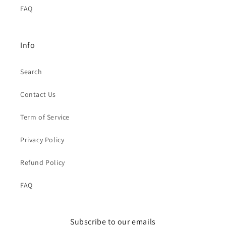
FAQ
Info
Search
Contact Us
Term of Service
Privacy Policy
Refund Policy
FAQ
Subscribe to our emails