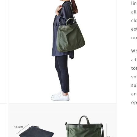
li
al
cl
ex
no
Wh
a 
to
so
su
an
op
Open
media
4
in
modal