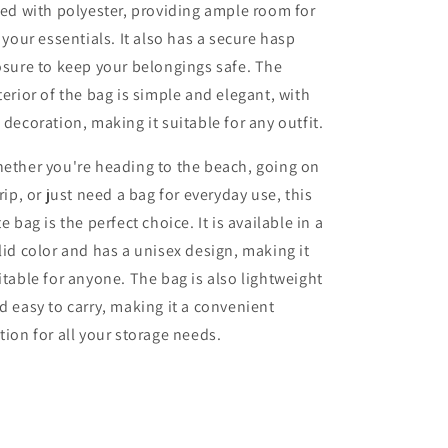
ned with polyester, providing ample room for
l your essentials. It also has a secure hasp
osure to keep your belongings safe. The
terior of the bag is simple and elegant, with
 decoration, making it suitable for any outfit.
ether you're heading to the beach, going on
trip, or just need a bag for everyday use, this
te bag is the perfect choice. It is available in a
lid color and has a unisex design, making it
itable for anyone. The bag is also lightweight
d easy to carry, making it a convenient
tion for all your storage needs.