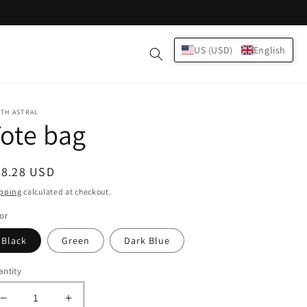
Log
US (USD)
English
Cart
in
TH ASTRAL
ote bag
egular
38.28 USD
ice
pping
calculated at checkout.
or
Black
Green
Dark Blue
ntity
Decrease
Increase