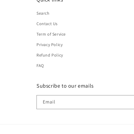
Search
Contact Us
Term of Service
Privacy Policy
Refund Policy
FAQ
Subscribe to our emails
Email