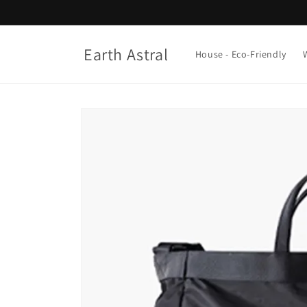
Skip to
content
Earth Astral
House - Eco-Friendly
Skip to
product
information