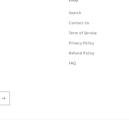
Search
Contact Us
Term of Service
Privacy Policy
Refund Policy
FAQ