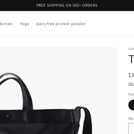
FREE SHIPPING ON 50$+ ORDERS
Women
Yoga
dairy free protein powder
EAR
T
R
$
pr
Shi
Col
Qua