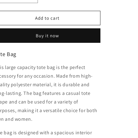
quantity
quantity
for
for
Tote
Tote
Add to cart
bag
bag
Buy it now
te Bag
is large capacity tote bag is the perfect
cessory for any occasion. Made from high-
ality polyester material, it is durable and
ng-lasting. The bag features a casual tote
ape and can be used for a variety of
rposes, making it a versatile choice for both
n and women.
e bag is designed with a spacious interior