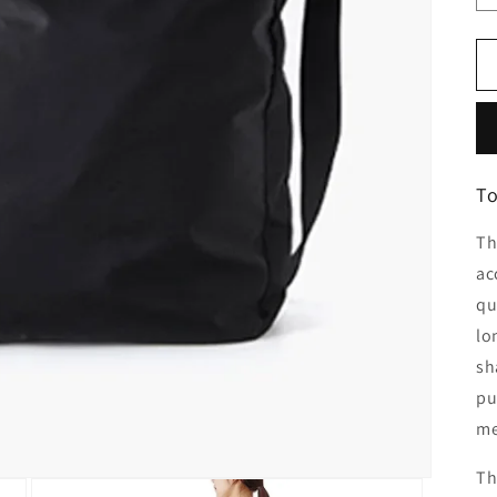
To
Th
ac
qu
lo
sh
pu
me
Th