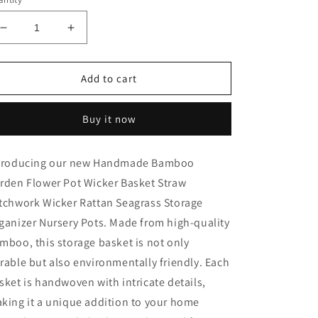
Decrease
Increase
quantity
quantity
for
for
Handmade
Handmade
Add to cart
Bamboo
Bamboo
Garden
Garden
Buy it now
Flower
Flower
troducing our new Handmade Bamboo
rden Flower Pot Wicker Basket Straw
tchwork Wicker Rattan Seagrass Storage
ganizer Nursery Pots. Made from high-quality
mboo, this storage basket is not only
rable but also environmentally friendly. Each
sket is handwoven with intricate details,
king it a unique addition to your home