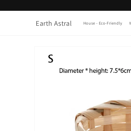
Skip to
content
Earth Astral
House - Eco-Friendly
Skip to
product
information