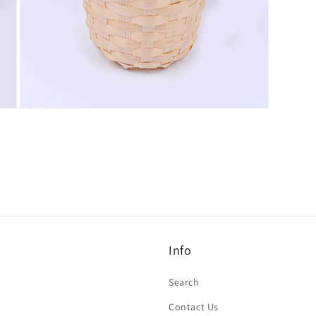
Open
media
7
in
modal
Info
Search
Contact Us