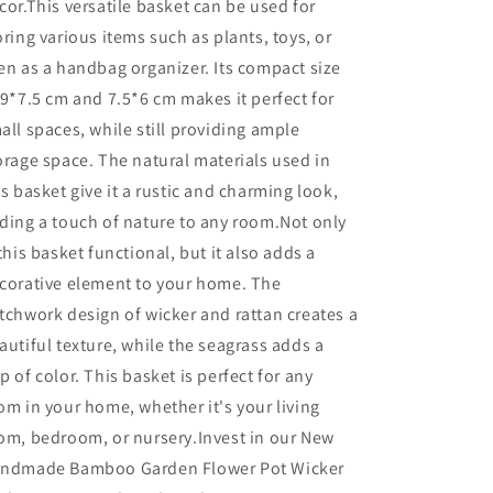
cor.This versatile basket can be used for
oring various items such as plants, toys, or
en as a handbag organizer. Its compact size
 9*7.5 cm and 7.5*6 cm makes it perfect for
all spaces, while still providing ample
orage space. The natural materials used in
is basket give it a rustic and charming look,
ding a touch of nature to any room.Not only
 this basket functional, but it also adds a
corative element to your home. The
tchwork design of wicker and rattan creates a
autiful texture, while the seagrass adds a
p of color. This basket is perfect for any
om in your home, whether it's your living
om, bedroom, or nursery.Invest in our New
ndmade Bamboo Garden Flower Pot Wicker