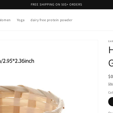
FREE SHIPPING ON 50$+ ORDERS
Women
Yoga
dairy free protein powder
EAR
R
$
pr
Shi
Col
Qua