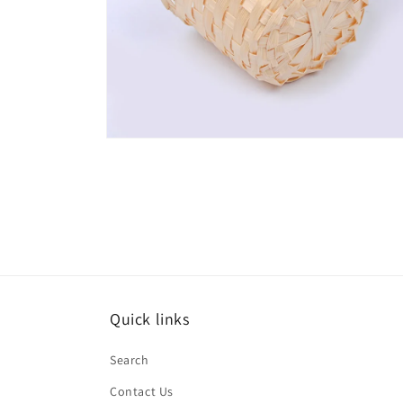
Open
media
6
in
modal
Quick links
Search
Contact Us