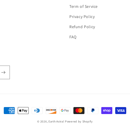
Term of Service
Privacy Policy
Refund Policy
FAQ
Payment
methods
© 2026,
Earth Astral
Powered by Shopify