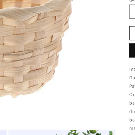
In
Ga
Pa
Or
ba
du
ba
ma