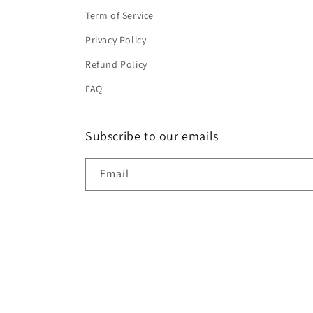
Term of Service
Privacy Policy
Refund Policy
FAQ
Subscribe to our emails
Email