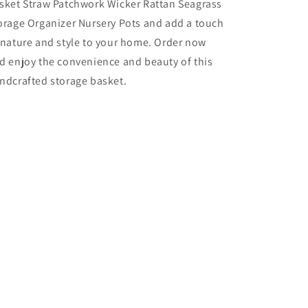
sket Straw Patchwork Wicker Rattan Seagrass
orage Organizer Nursery Pots and add a touch
 nature and style to your home. Order now
d enjoy the convenience and beauty of this
ndcrafted storage basket.