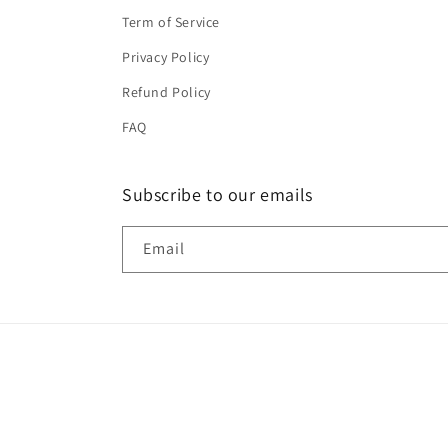
Term of Service
Privacy Policy
Refund Policy
FAQ
Subscribe to our emails
Email