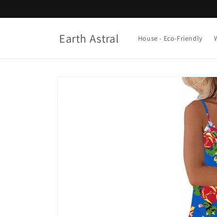
Skip to
content
Earth Astral
House - Eco-Friendly
Skip to
product
information