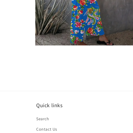
Open
media
6
in
modal
Quick links
Search
Contact Us