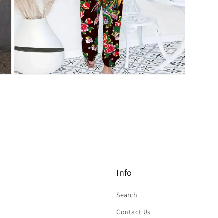
Open
media
7
in
modal
Info
Search
Contact Us