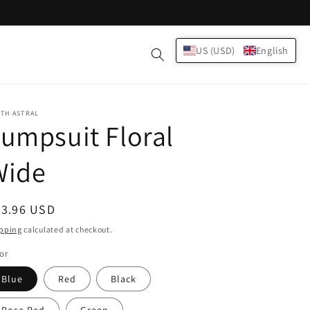
Log
US (USD)
English
Cart
in
TH ASTRAL
umpsuit Floral
Wide
egular
23.96 USD
ice
pping
calculated at checkout.
or
Blue
Red
Black