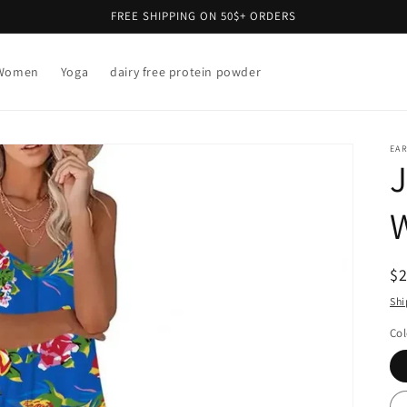
FREE SHIPPING ON 50$+ ORDERS
Women
Yoga
dairy free protein powder
EAR
J
R
$
pr
Shi
Col