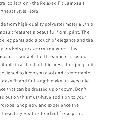
tral collection - the Relaxed Fit Jumpsuit
rtheast Style Floral
de from high-quality polyester material, this
mpsuit features a beautiful floral print. The
de leg pants add a touch of elegance and the
de pockets provide convenience. This
mpsuit is suitable for the summer season.
ailable in a standard thickness, this jumpsuit
 designed to keep you cool and comfortable.
s loose fit and full length make it a versatile
ece that can be dressed up or down. Don't
ss out on this must-have addition to your
rdrobe. Shop now and experience the
rtheast style with a touch of floral print.