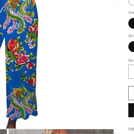
Siz
Sh
Qua
In