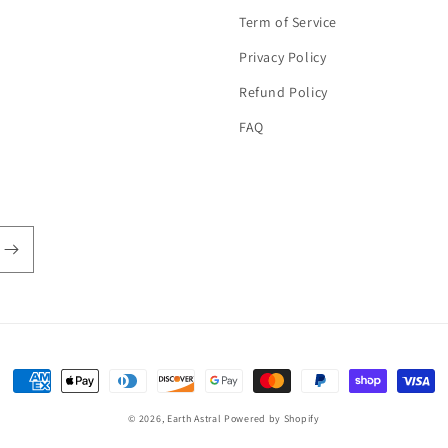
Term of Service
Privacy Policy
Refund Policy
FAQ
Payment
methods
© 2026,
Earth Astral
Powered by Shopify