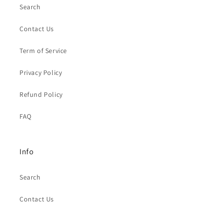
Search
Contact Us
Term of Service
Privacy Policy
Refund Policy
FAQ
Info
Search
Contact Us