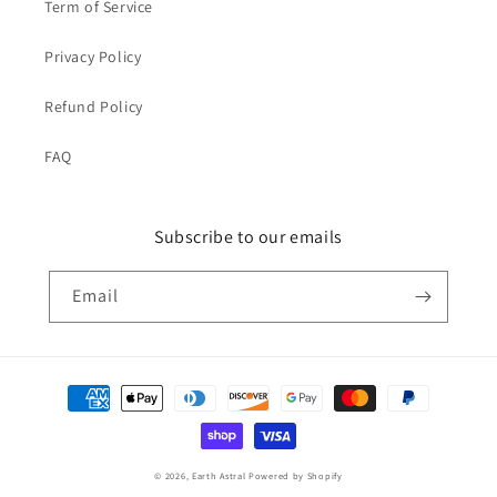
Term of Service
Privacy Policy
Refund Policy
FAQ
Subscribe to our emails
Email
Payment
methods
© 2026,
Earth Astral
Powered by Shopify