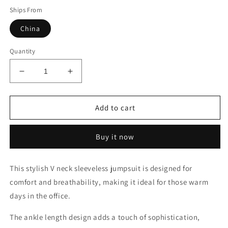
Ships From
China
Quantity
Decrease
Increase
quantity
quantity
for
for
Jumpsuit
Jumpsuit
Add to cart
Buy it now
This stylish V neck sleeveless jumpsuit is designed for
comfort and breathability, making it ideal for those warm
days in the office.
The ankle length design adds a touch of sophistication,