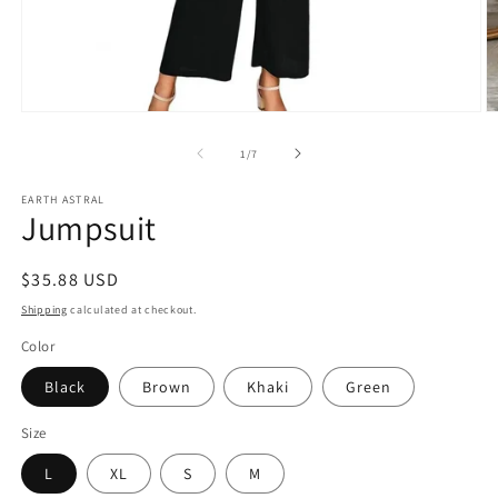
Open
O
media
m
1
2
of
1
/
7
in
in
modal
m
EARTH ASTRAL
Jumpsuit
Regular
$35.88 USD
price
Shipping
calculated at checkout.
Color
Black
Brown
Khaki
Green
Size
L
XL
S
M