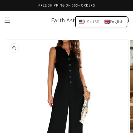
Skip to
FREE SHIPPING ON 50$+ ORDERS
content
Earth Astral
Cart
US (USD)
English
Skip to
product
information