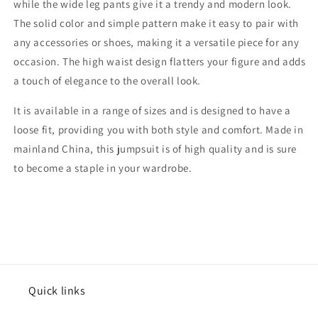
while the wide leg pants give it a trendy and modern look.
The solid color and simple pattern make it easy to pair with
any accessories or shoes, making it a versatile piece for any
occasion. The high waist design flatters your figure and adds
a touch of elegance to the overall look.
It is available in a range of sizes and is designed to have a
loose fit, providing you with both style and comfort. Made in
mainland China, this jumpsuit is of high quality and is sure
to become a staple in your wardrobe.
Quick links