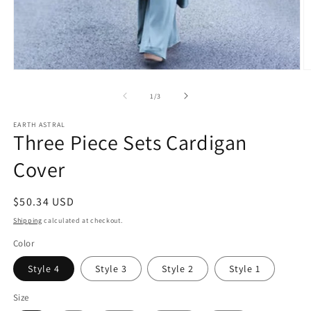
Open
O
media
m
1
5
of
1
/
3
in
in
modal
m
EARTH ASTRAL
Three Piece Sets Cardigan
Cover
Regular
$50.34 USD
price
Shipping
calculated at checkout.
Color
Style 4
Style 3
Style 2
Style 1
Size