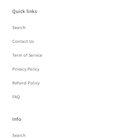
Quick links
Search
Contact Us
Term of Service
Privacy Policy
Refund Policy
FAQ
Info
Search