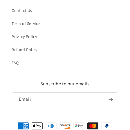
Contact Us
Term of Service
Privacy Policy
Refund Policy
FAQ
Subscribe to our emails
Email
Payment