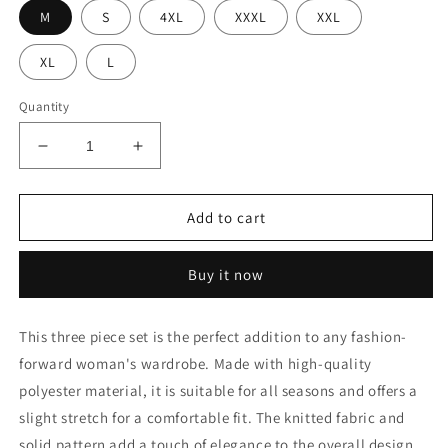
M
S
4XL
XXXL
XXL
XL
L
Quantity
Decrease
Increase
quantity
quantity
for
for
Three
Three
Add to cart
Piece
Piece
Sets
Sets
Buy it now
Cardigan
Cardigan
Cover
Cover
This three piece set is the perfect addition to any fashion-
forward woman's wardrobe. Made with high-quality
polyester material, it is suitable for all seasons and offers a
slight stretch for a comfortable fit. The knitted fabric and
solid pattern add a touch of elegance to the overall design.