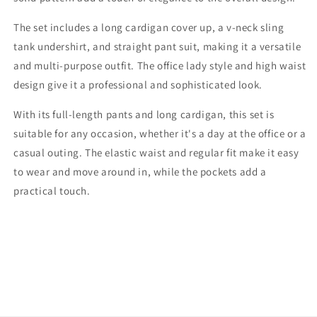
The set includes a long cardigan cover up, a v-neck sling
tank undershirt, and straight pant suit, making it a versatile
and multi-purpose outfit. The office lady style and high waist
design give it a professional and sophisticated look.
With its full-length pants and long cardigan, this set is
suitable for any occasion, whether it's a day at the office or a
casual outing. The elastic waist and regular fit make it easy
to wear and move around in, while the pockets add a
practical touch.