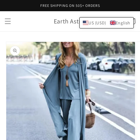
Skip to
FREE SHIPPING ON 50$+ ORDERS
content
Earth Astral
Cart
US (USD)
English
Skip to
product
information