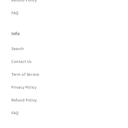
Refund Policy
FAQ
Info
Search
Contact Us
Term of Service
Privacy Policy
Refund Policy
FAQ