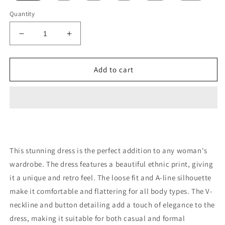
Quantity
Decrease
Increase
quantity
quantity
for
for
Retro
Retro
Add to cart
Dress
Dress
Spring
Spring
This stunning dress is the perfect addition to any woman's
wardrobe. The dress features a beautiful ethnic print, giving
it a unique and retro feel. The loose fit and A-line silhouette
make it comfortable and flattering for all body types. The V-
neckline and button detailing add a touch of elegance to the
dress, making it suitable for both casual and formal