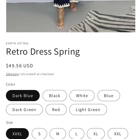
Open
media
EARTH ASTRAL
1
Retro Dress Spring
in
modal
Regular
$49.56 USD
price
Shipping
calculated at checkout.
Color
Dark Blue
Black
White
Blue
Dark Green
Red
Light Green
Size
XXXL
S
M
L
XL
XXL