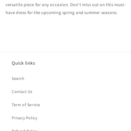
versatile piece for any occasion. Don't miss out on this must-
have dress for the upcoming spring and summer seasons.
Quick links
Search
Contact Us
Term of Service
Privacy Policy