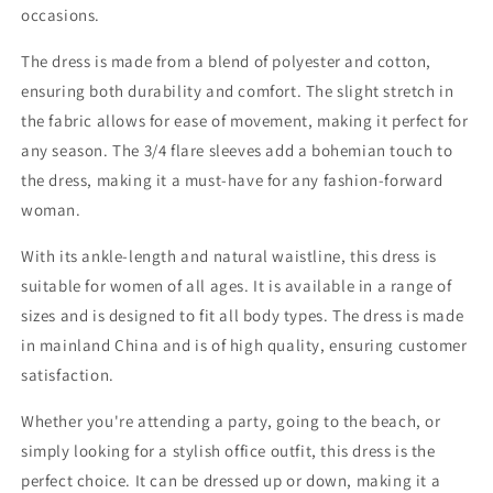
occasions.
The dress is made from a blend of polyester and cotton,
ensuring both durability and comfort. The slight stretch in
the fabric allows for ease of movement, making it perfect for
any season. The 3/4 flare sleeves add a bohemian touch to
the dress, making it a must-have for any fashion-forward
woman.
With its ankle-length and natural waistline, this dress is
suitable for women of all ages. It is available in a range of
sizes and is designed to fit all body types. The dress is made
in mainland China and is of high quality, ensuring customer
satisfaction.
Whether you're attending a party, going to the beach, or
simply looking for a stylish office outfit, this dress is the
perfect choice. It can be dressed up or down, making it a