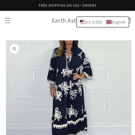
Skip to
FREE SHIPPING ON 50$+ ORDERS
content
Earth Astral
Cart
US (USD)
English
Skip to
product
information