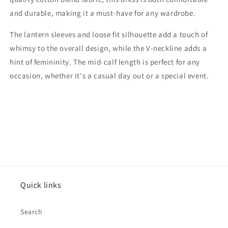
and durable, making it a must-have for any wardrobe.
The lantern sleeves and loose fit silhouette add a touch of
whimsy to the overall design, while the V-neckline adds a
hint of femininity. The mid-calf length is perfect for any
occasion, whether it's a casual day out or a special event.
Quick links
Search