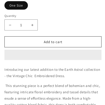
One Size
Quantity
Decrease
Increase
quantity
quantity
for
for
Heavy
Heavy
Add to cart
Flowers
Flowers
Introducing our latest addition to the Earth Astral collection
- the Vintage Chic Embroidered Dress.
This stunning piece is a perfect blend of bohemian and chic,
featuring intricate floral embroidery and tassel details that
exude a sense of effortless elegance. Made from a high-
quality cotton blend fabric, this dress is both comfortable