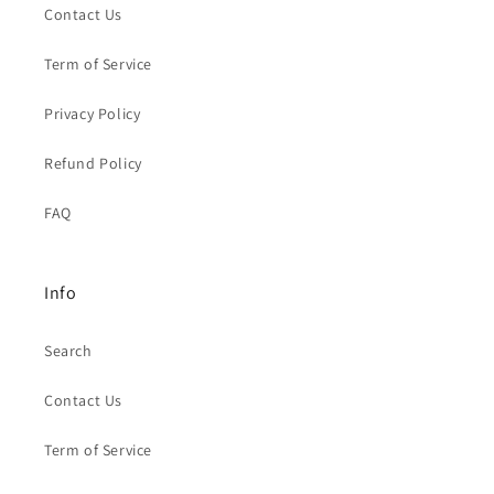
Contact Us
Term of Service
Privacy Policy
Refund Policy
FAQ
Info
Search
Contact Us
Term of Service