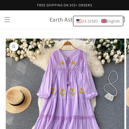
Skip to
FREE SHIPPING ON 50$+ ORDERS
content
Earth Astral
Cart
US (USD)
English
Skip to
product
information