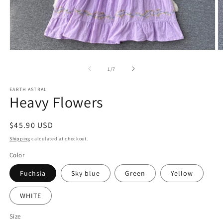
Open
O
media
m
1
2
of
1
/
7
in
in
modal
m
EARTH ASTRAL
Heavy Flowers
Regular
$45.90 USD
price
Shipping
calculated at checkout.
Color
Fuchsia
Sky blue
Green
Yellow
WHITE
Size