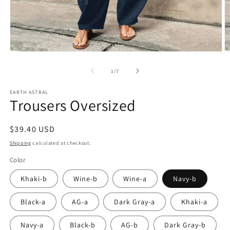
Open
O
media
m
1
2
of
1
/
7
in
in
modal
m
EARTH ASTRAL
Trousers Oversized
Regular
$39.40 USD
price
Shipping
calculated at checkout.
Color
Khaki-b
Wine-b
Wine-a
Navy-b
Black-a
AG-a
Dark Gray-a
Khaki-a
Navy-a
Black-b
AG-b
Dark Gray-b