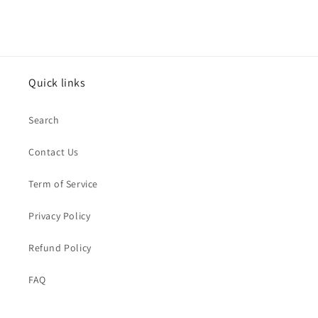
Quick links
Search
Contact Us
Term of Service
Privacy Policy
Refund Policy
FAQ