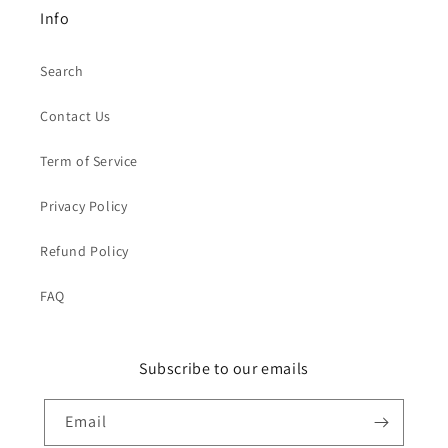
Info
Search
Contact Us
Term of Service
Privacy Policy
Refund Policy
FAQ
Subscribe to our emails
Email