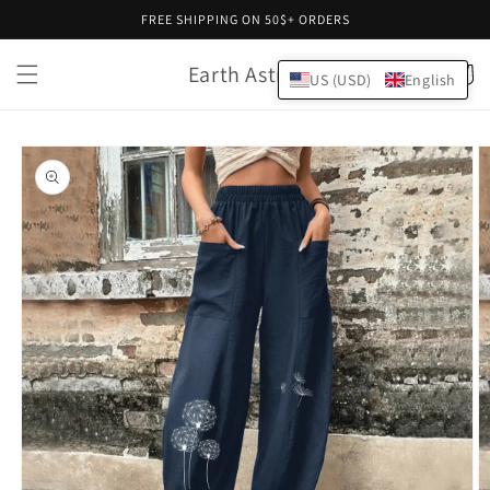
Skip to
FREE SHIPPING ON 50$+ ORDERS
content
Earth Astral
Cart
US (USD)
English
Skip to
product
information