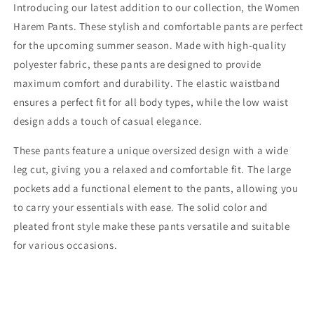
Introducing our latest addition to our collection, the Women
Harem Pants. These stylish and comfortable pants are perfect
for the upcoming summer season. Made with high-quality
polyester fabric, these pants are designed to provide
maximum comfort and durability. The elastic waistband
ensures a perfect fit for all body types, while the low waist
design adds a touch of casual elegance.
These pants feature a unique oversized design with a wide
leg cut, giving you a relaxed and comfortable fit. The large
pockets add a functional element to the pants, allowing you
to carry your essentials with ease. The solid color and
pleated front style make these pants versatile and suitable
for various occasions.