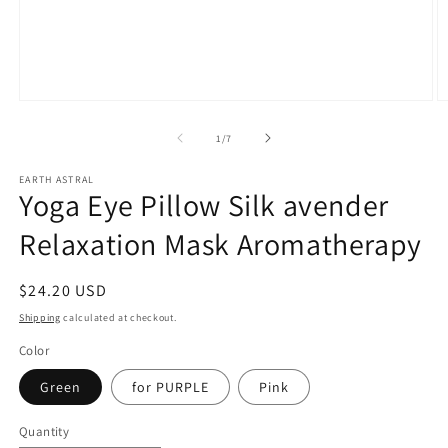
Open
O
media
m
1
2
of
1
/
7
in
in
modal
m
EARTH ASTRAL
Yoga Eye Pillow Silk avender
Relaxation Mask Aromatherapy
Regular
$24.20 USD
price
Shipping
calculated at checkout.
Color
Green
for PURPLE
Pink
Quantity