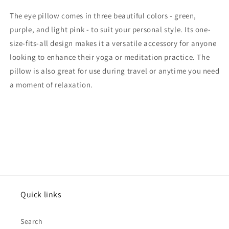
The eye pillow comes in three beautiful colors - green,
purple, and light pink - to suit your personal style. Its one-
size-fits-all design makes it a versatile accessory for anyone
looking to enhance their yoga or meditation practice. The
pillow is also great for use during travel or anytime you need
a moment of relaxation.
Quick links
Search