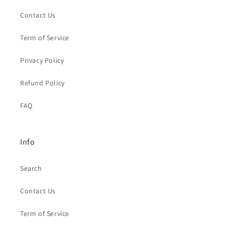
Contact Us
Term of Service
Privacy Policy
Refund Policy
FAQ
Info
Search
Contact Us
Term of Service