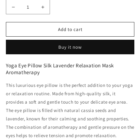
Decrease
Increase
quantity
quantity
for
for
Yoga
Yoga
Add to cart
Eye
Eye
Pillow
Pillow
Buy it now
Silk
Silk
avender
avender
Relaxation
Relaxation
Yoga Eye Pillow Silk Lavender Relaxation Mask
Mask
Mask
Aromatherapy
Aromatherapy
Aromatherapy
This luxurious eye pillow is the perfect addition to your yoga
or relaxation routine. Made from high-quality silk, it
provides a soft and gentle touch to your delicate eye area.
The eye pillow is filled with natural cassia seeds and
lavender, known for their calming and soothing properties.
The combination of aromatherapy and gentle pressure on the
eyes helps to relieve tension and promote relaxation.