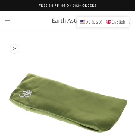
Skip to
FREE SHIPPING ON 50$+ ORDERS
content
Earth Astral
Cart
US (USD)
English
Skip to
product
information