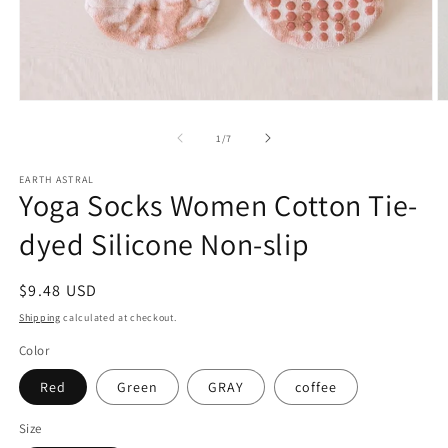
Open
O
media
m
1
2
of
1
/
7
in
in
modal
m
EARTH ASTRAL
Yoga Socks Women Cotton Tie-
dyed Silicone Non-slip
Regular
$9.48 USD
price
Shipping
calculated at checkout.
Color
Red
Green
GRAY
coffee
Size