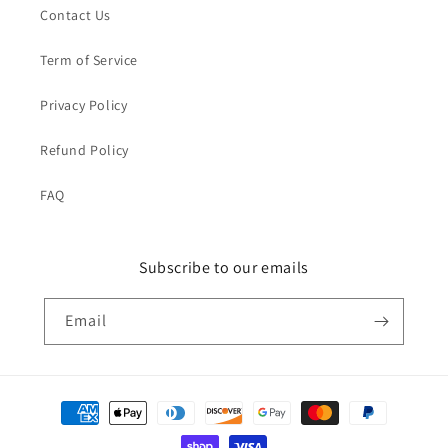
Contact Us
Term of Service
Privacy Policy
Refund Policy
FAQ
Subscribe to our emails
Email
Payment
methods