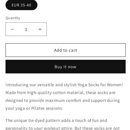
EUR 35-40
Quantity
Decrease
Increase
quantity
quantity
for
for
Yoga
Yoga
Add to cart
Socks
Socks
Women
Women
Buy it now
Cotton
Cotton
Tie-
Tie-
dyed
dyed
Introducing our versatile and stylish Yoga Socks for Women!
Silicone
Silicone
Made from high-quality cotton material, these socks are
Non-
Non-
slip
slip
designed to provide maximum comfort and support during
your yoga or Pilates sessions.
The unique tie-dyed pattern adds a touch of fun and
personality to your workout attire. But these socks are not