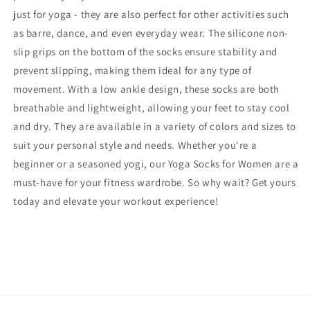
just for yoga - they are also perfect for other activities such
as barre, dance, and even everyday wear. The silicone non-
slip grips on the bottom of the socks ensure stability and
prevent slipping, making them ideal for any type of
movement. With a low ankle design, these socks are both
breathable and lightweight, allowing your feet to stay cool
and dry. They are available in a variety of colors and sizes to
suit your personal style and needs. Whether you're a
beginner or a seasoned yogi, our Yoga Socks for Women are a
must-have for your fitness wardrobe. So why wait? Get yours
today and elevate your workout experience!