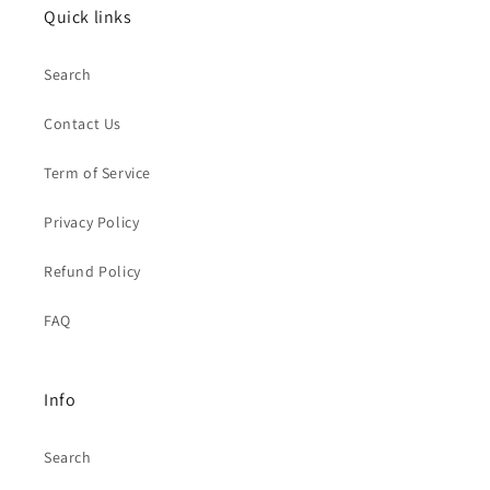
Quick links
Search
Contact Us
Term of Service
Privacy Policy
Refund Policy
FAQ
Info
Search