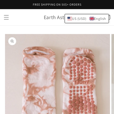
Skip to
FREE SHIPPING ON 50$+ ORDERS
content
Earth Astral
Cart
US (USD)
English
Skip to
product
information